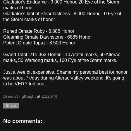
Gladiator's Endgame - 9,000 Honor, 20 Eye of the Storm
marks of honor
Gladiator's Idol of Steadfastness - 8,000 Honor, 10 Eye of
the Storm marks of honor
Runed Ornate Ruby - 6,885 Honor
Gleaming Ornate Dawnstone - 6885 Honor
Potent Ornate Topaz - 8,500 Honor
Grand Total: 215,362 Honor, 110 Arathi marks, 60 Alterac
marks, 50 Warsong marks, 100 Eye of the Storm marks.
Just a wee bit expensive. Shame my personal best for honor
was about 7k/day during Alterac Valley weekend. It's going
to be VERY tedious.
DreadWingKnight
at
2:12 PM
Share
No comments: