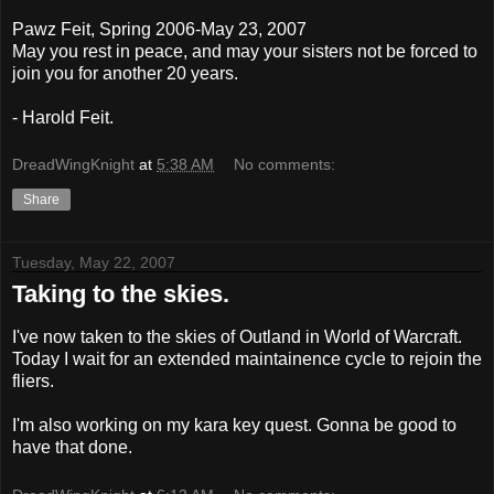
Pawz Feit, Spring 2006-May 23, 2007
May you rest in peace, and may your sisters not be forced to
join you for another 20 years.
- Harold Feit.
DreadWingKnight
at
5:38 AM
No comments:
Share
Tuesday, May 22, 2007
Taking to the skies.
I've now taken to the skies of Outland in World of Warcraft.
Today I wait for an extended maintainence cycle to rejoin the
fliers.
I'm also working on my kara key quest. Gonna be good to
have that done.