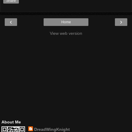
Share
‹
›
Home
View web version
About Me
DreadWingKnight