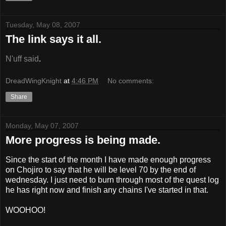
Tuesday, May 08, 2007
The link says it all.
N'uff said
.
DreadWingKnight
at
4:46 PM
No comments:
Share
Monday, May 07, 2007
More progress is being made.
Since the start of the month I have made enough progress
on Chojiro to say that he will be level 70 by the end of
wednesday. I just need to burn through most of the quest log
he has right now and finish any chains I've started in that.
WOOHOO!