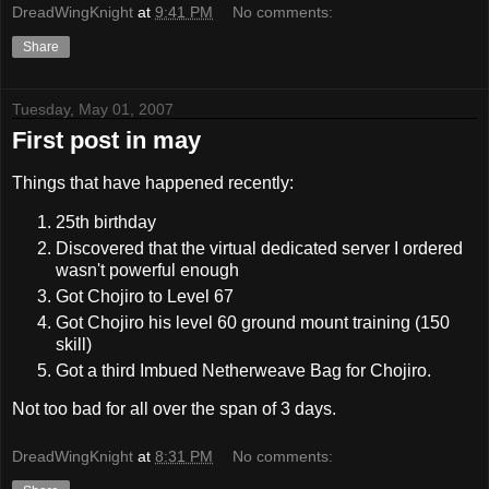
DreadWingKnight
at
9:41 PM
No comments:
Share
Tuesday, May 01, 2007
First post in may
Things that have happened recently:
25th birthday
Discovered that the virtual dedicated server I ordered
wasn't powerful enough
Got Chojiro to Level 67
Got Chojiro his level 60 ground mount training (150
skill)
Got a third Imbued Netherweave Bag for Chojiro.
Not too bad for all over the span of 3 days.
DreadWingKnight
at
8:31 PM
No comments: