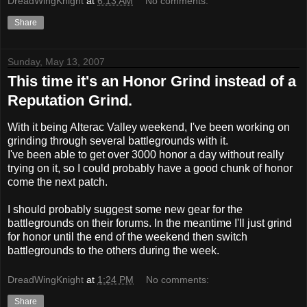
DreadWingKnight
at
6:13 AM
No comments:
Share
Sunday, May 13, 2007
This time it's an Honor Grind instead of a
Reputation Grind.
With it being Alterac Valley weekend, I've been working on
grinding through several battlegrounds with it.
I've been able to get over 3000 honor a day without really
trying on it, so I could probably have a good chunk of honor
come the next patch.
I should probably suggest some new gear for the
battlegrounds on their forums. In the meantime I'll just grind
for honor until the end of the weekend then switch
battlegrounds to the others during the week.
DreadWingKnight
at
1:24 PM
No comments:
Share