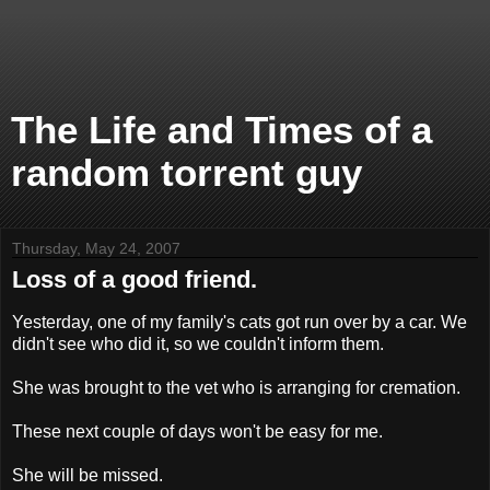
The Life and Times of a
random torrent guy
Thursday, May 24, 2007
Loss of a good friend.
Yesterday, one of my family's cats got run over by a car. We
didn't see who did it, so we couldn't inform them.
She was brought to the vet who is arranging for cremation.
These next couple of days won't be easy for me.
She will be missed.