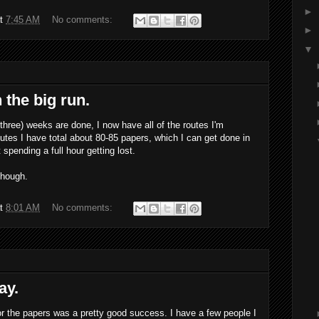
►
at
7:45 AM
No comments:
►
▼
 the big run.
 three) weeks are done, I now have all of the routes I'm
utes I have total about 80-85 papers, which I can get done in
spending a full hour getting lost.
though.
at
8:01 AM
No comments:
ay.
 for the papers was a pretty good success. I have a few people I