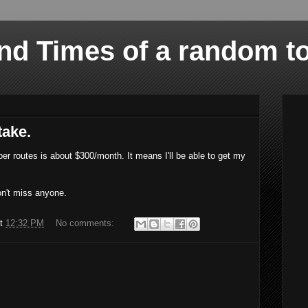
and Times of a random t
take.
er routes is about $300/month. It means I'll be able to get my
don't miss anyone.
at
12:32 PM
No comments: