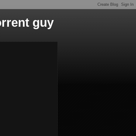
orrent guy