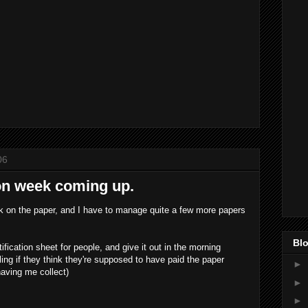
06
on week coming up.
ek on the paper, and I have to manage quite a few more papers
Blo
tification sheet for people, and give it out in the morning
ling if they think they're supposed to have paid the paper
►
having me collect)
►
►