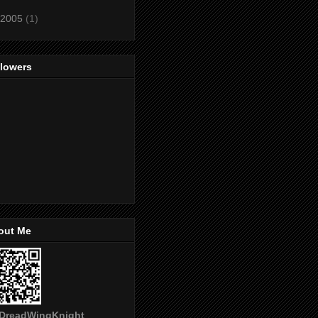
2005
(1)
llowers
out Me
DreadWingKnight