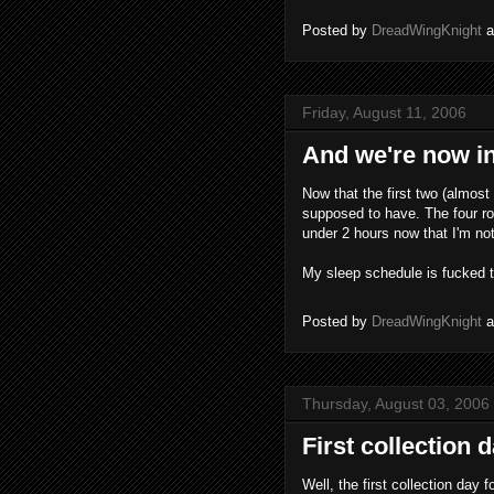
Posted by
DreadWingKnight
Friday, August 11, 2006
And we're now in
Now that the first two (almost
supposed to have. The four ro
under 2 hours now that I'm not 
My sleep schedule is fucked 
Posted by
DreadWingKnight
Thursday, August 03, 2006
First collection d
Well, the first collection day