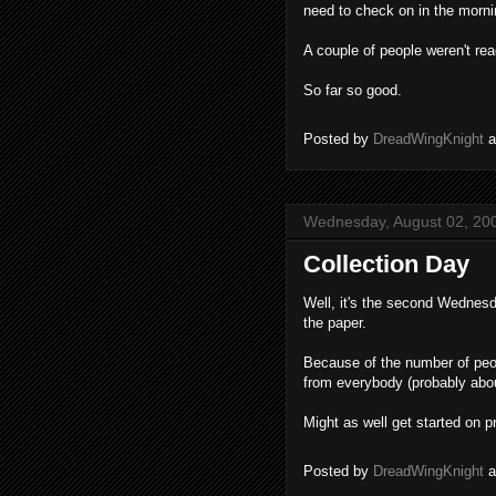
need to check on in the morni
A couple of people weren't rea
So far so good.
Posted by
DreadWingKnight
Wednesday, August 02, 20
Collection Day
Well, it's the second Wednesda
the paper.
Because of the number of peop
from everybody (probably about
Might as well get started on p
Posted by
DreadWingKnight