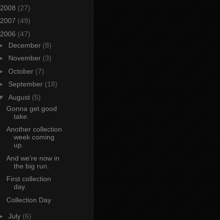
2008
(27)
2007
(49)
2006
(47)
►
December
(8)
►
November
(3)
►
October
(7)
►
September
(18)
▼
August
(5)
Gonna get good
take.
Another collection
week coming
up.
And we're now in
the big run.
First collection
day.
Collection Day
►
July
(6)