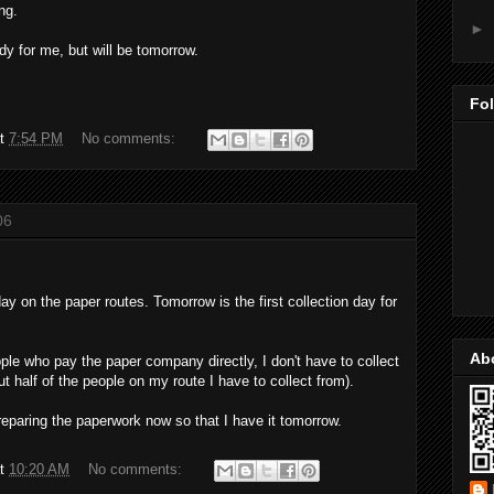
ng.
►
dy for me, but will be tomorrow.
Fo
at
7:54 PM
No comments:
06
y on the paper routes. Tomorrow is the first collection day for
Ab
le who pay the paper company directly, I don't have to collect
 half of the people on my route I have to collect from).
reparing the paperwork now so that I have it tomorrow.
at
10:20 AM
No comments: