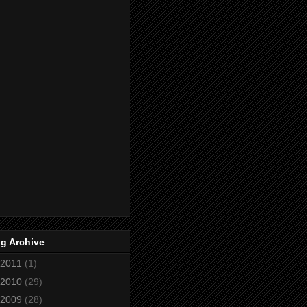
g Archive
2011
(1)
2010
(29)
2009
(28)