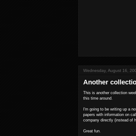
Wednesday, August 16, 20
Another collecti
This is another collection we
this time around.
I'm going to be writing up a no
papers with information on cal
company directly (instead of 
Great fun.