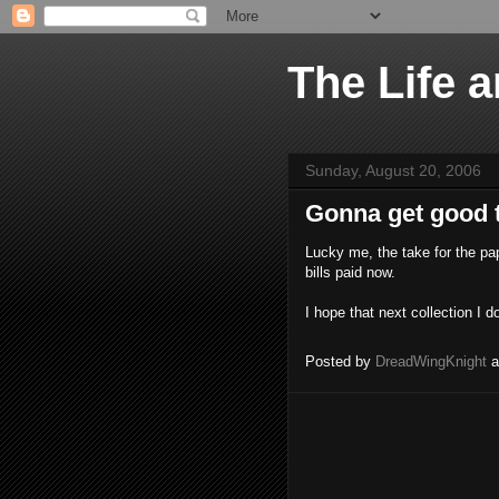
The Life 
Sunday, August 20, 2006
Gonna get good 
Lucky me, the take for the pap
bills paid now.
I hope that next collection I 
Posted by
DreadWingKnight