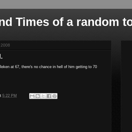
and Times of a random t
 2008
.
ken at 67, there's no chance in hell of him getting to 70
at
5:22 PM