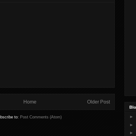
Home
Older Post
Blo
►
bscribe to:
Post Comments (Atom)
►
►