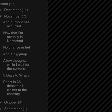
2008
(27)
►
December
(11)
▼
November
(7)
And burnout has
occurred.
Now that I'm
actually in
Northrend
No chance in hell.
And a big jump.
A few thoughts
while I wait for
the servers.
5 Days to Wrath.
Priest is 63
despite all
claims to the
contrary.
►
October
(4)
►
September
(1)