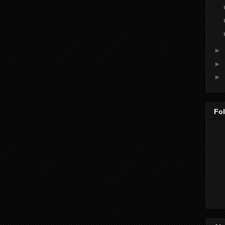
►
►
►
Fo