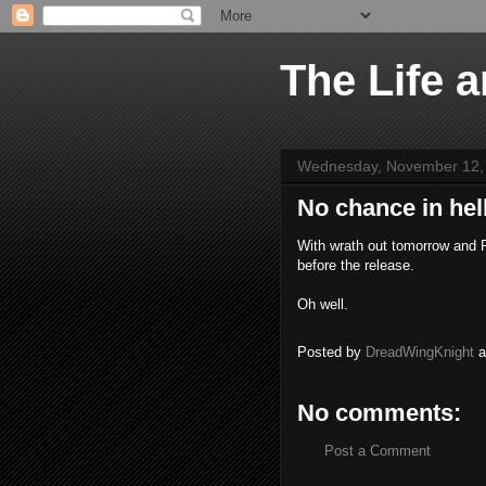
The Life 
Wednesday, November 12,
No chance in hell
With wrath out tomorrow and Re
before the release.
Oh well.
Posted by
DreadWingKnight
No comments:
Post a Comment