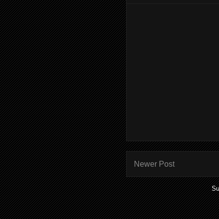
Newer Post
Su