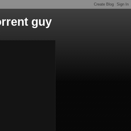
orrent guy