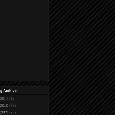
g Archive
2011
(1)
2010
(29)
2009
(28)