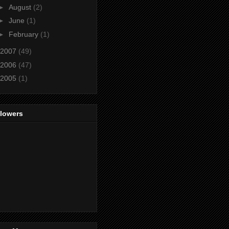
►
August
(2)
►
June
(1)
►
February
(1)
2007
(49)
2006
(47)
2005
(1)
llowers