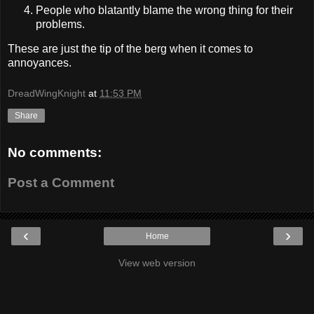
People who blatantly blame the wrong thing for their
problems.
These are just the tip of the berg when it comes to
annoyances.
DreadWingKnight
at
11:53 PM
Share
No comments:
Post a Comment
‹
›
Home
View web version