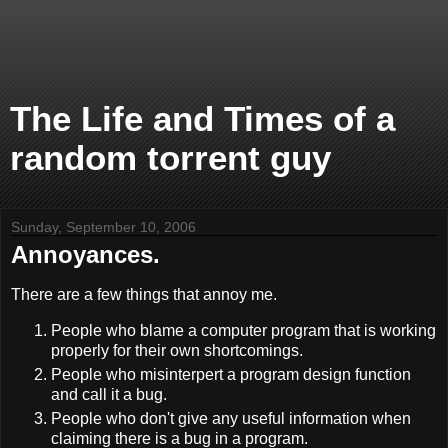
The Life and Times of a
random torrent guy
Sunday, September 10, 2006
Annoyances.
There are a few things that annoy me.
People who blame a computer program that is working
properly for their own shortcomings.
People who misinterpert a program design function
and call it a bug.
People who don't give any useful information when
claiming there is a bug in a program.